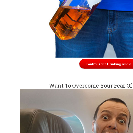
Control Your Drinking Audio
Want To Overcome Your Fear Of