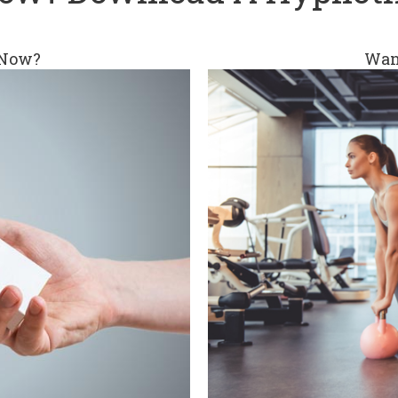
 Now?
Wan