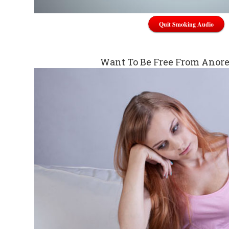
Quit Smoking Audio
Want To Be Free From Anor