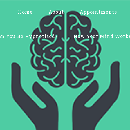
Home
About
Appointments
an You Be Hypnotised?
How Your Mind Work