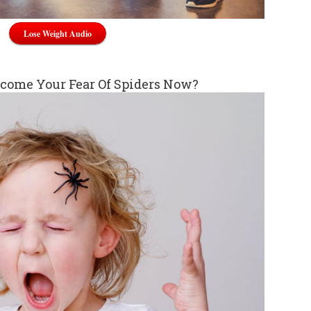
Lose Weight Audio
come Your Fear Of Spiders Now?