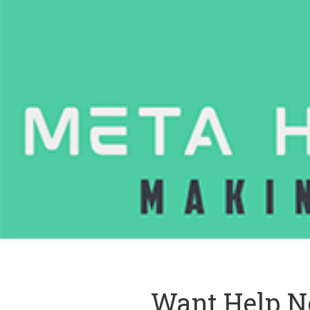
Want Help N