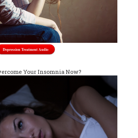
Depression Treatment Audio
vercome Your Insomnia Now?