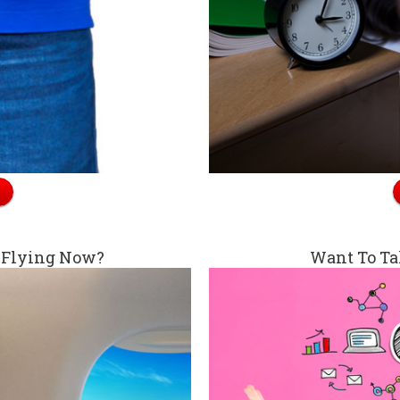
 Flying Now?
Want To Ta