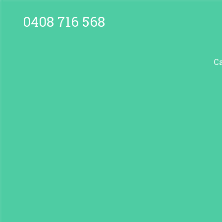
0408 716 568
C