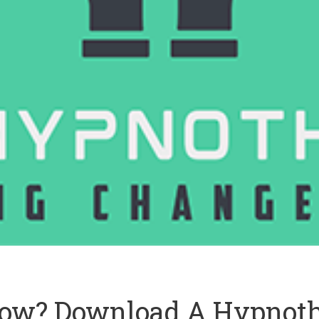
ow? Download A Hypnoth