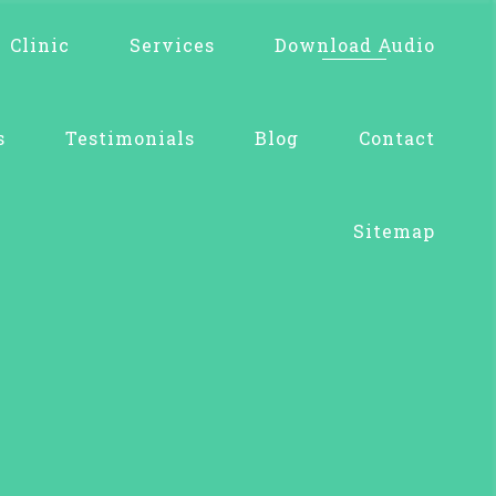
Clinic
Services
Download Audio
s
Testimonials
Blog
Contact
Sitemap