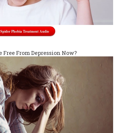
Spider Phobia Treatment Audio
e Free From Depression Now?