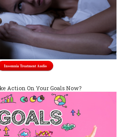
Insomnia Treatment Audio
ke Action On Your Goals Now?