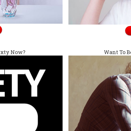
exty Now?
Want To B