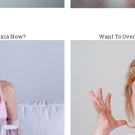
exia Now?
Want To Over