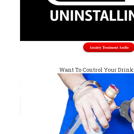
Anxiety Treatment Audio
Want To Control Your Drin