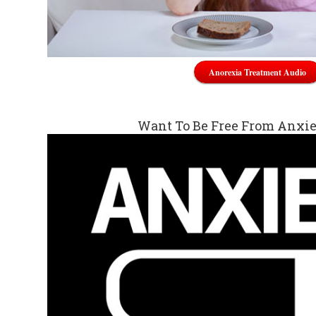
Anorexia Treatment Audio
Want To Be Free From Anxi