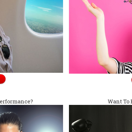
Performance?
Want To 