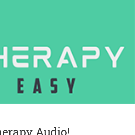
erapy Audio!