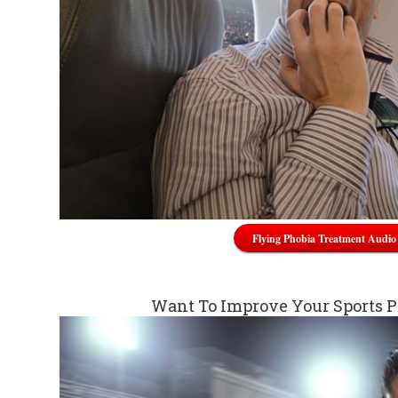
Flying Phobia Treatment Audio
Want To Improve Your Sports 