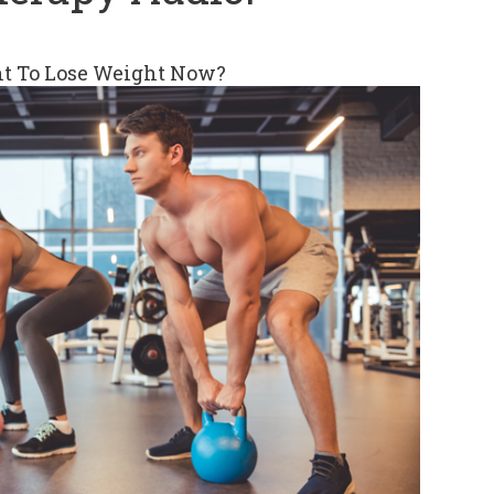
t To Lose Weight Now?