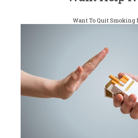
Want To Quit Smoking