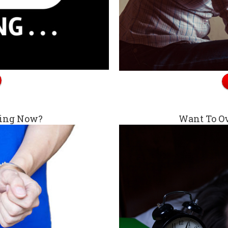
king Now?
Want To O