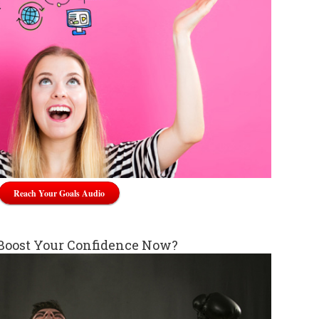
Reach Your Goals Audio
Boost Your Confidence Now?