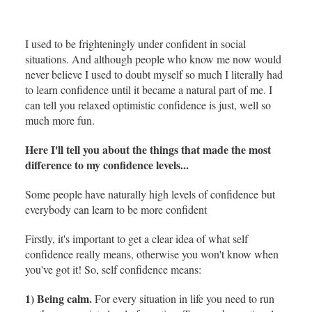
I used to be frighteningly under confident in social
situations. And although people who know me now would
never believe I used to doubt myself so much I literally had
to learn confidence until it became a natural part of me. I
can tell you relaxed optimistic confidence is just, well so
much more fun.
Here I'll tell you about the things that made the most
difference to my confidence levels...
Some people have naturally high levels of confidence but
everybody can learn to be more confident
Firstly, it's important to get a clear idea of what self
confidence really means, otherwise you won't know when
you've got it! So, self confidence means:
1) Being calm.
For every situation in life you need to run