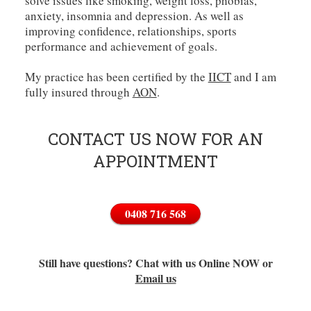
solve issues like smoking, weight loss, phobias,
anxiety, insomnia and depression. As well as
improving confidence, relationships, sports
performance and achievement of goals.
My practice has been certified by the
IICT
and I am
fully insured through
AON
.
CONTACT US NOW FOR AN
APPOINTMENT
0408 716 568
Still have questions? Chat with us Online NOW or
Email us