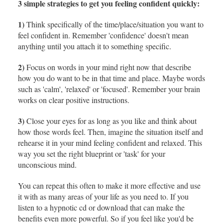
3 simple strategies to get you feeling confident quickly:
1)
Think specifically of the time/place/situation you want to
feel confident in. Remember 'confidence' doesn't mean
anything until you attach it to something specific.
2)
Focus on words in your mind right now that describe
how you do want to be in that time and place. Maybe words
such as 'calm', 'relaxed' or 'focused'. Remember your brain
works on clear positive instructions.
3)
Close your eyes for as long as you like and think about
how those words feel. Then, imagine the situation itself and
rehearse it in your mind feeling confident and relaxed. This
way you set the right blueprint or 'task' for your
unconscious mind.
You can repeat this often to make it more effective and use
it with as many areas of your life as you need to. If you
listen to a hypnotic cd or download that can make the
benefits even more powerful. So if you feel like you'd be