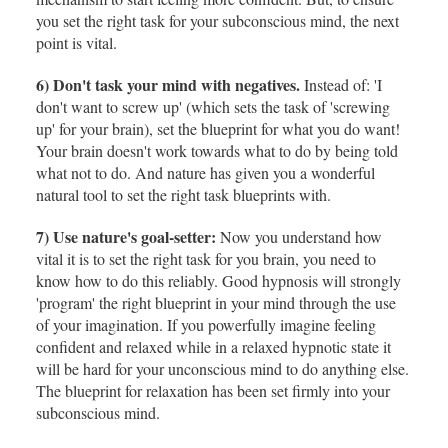
you set the right task for your subconscious mind, the next
point is vital.
6) Don't task your mind with negatives.
Instead of: 'I
don't want to screw up' (which sets the task of 'screwing
up' for your brain), set the blueprint for what you do want!
Your brain doesn't work towards what to do by being told
what not to do. And nature has given you a wonderful
natural tool to set the right task blueprints with.
7) Use nature's goal-setter:
Now you understand how
vital it is to set the right task for you brain, you need to
know how to do this reliably. Good hypnosis will strongly
'program' the right blueprint in your mind through the use
of your imagination. If you powerfully imagine feeling
confident and relaxed while in a relaxed hypnotic state it
will be hard for your unconscious mind to do anything else.
The blueprint for relaxation has been set firmly into your
subconscious mind.