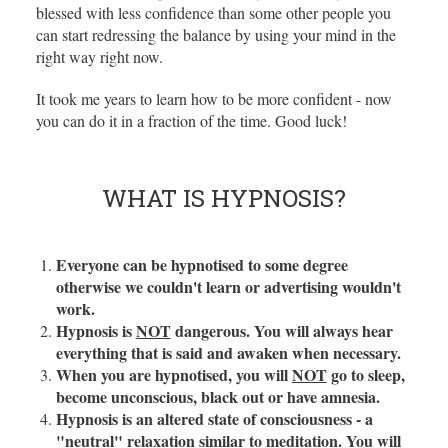
blessed with less confidence than some other people you
can start redressing the balance by using your mind in the
right way right now.
It took me years to learn how to be more confident - now
you can do it in a fraction of the time. Good luck!
WHAT IS HYPNOSIS?
Everyone can be hypnotised to some degree
otherwise we couldn't learn or advertising wouldn't
work.
Hypnosis is
NOT
dangerous. You will always hear
everything that is said and awaken when necessary.
When you are hypnotised, you will
NOT
go to sleep,
become unconscious, black out or have amnesia.
Hypnosis is an altered state of consciousness - a
"neutral" relaxation similar to meditation. You will