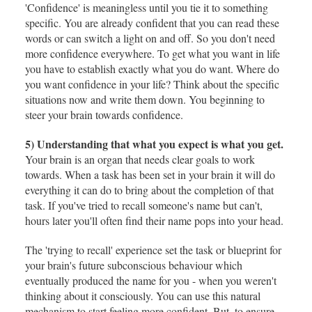
'Confidence' is meaningless until you tie it to something
specific. You are already confident that you can read these
words or can switch a light on and off. So you don't need
more confidence everywhere. To get what you want in life
you have to establish exactly what you do want. Where do
you want confidence in your life? Think about the specific
situations now and write them down. You beginning to
steer your brain towards confidence.
5) Understanding that what you expect is what you get.
Your brain is an organ that needs clear goals to work
towards. When a task has been set in your brain it will do
everything it can do to bring about the completion of that
task. If you've tried to recall someone's name but can't,
hours later you'll often find their name pops into your head.
The 'trying to recall' experience set the task or blueprint for
your brain's future subconscious behaviour which
eventually produced the name for you - when you weren't
thinking about it consciously. You can use this natural
mechanism to start feeling more confident. But, to ensure