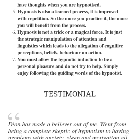
have thoughts when you are hypnotised.
Hypnosis is also a learned process, it is improved
with repetition. So the more you practice it, the more
you will benefit from the process.
Hypnosis is not a trick or a magical force. It is just
the strategic manipulation of attention and
linguistics which leads to the allegation of cognitive
perceptions, beliefs, behaviour an action.
You must allow the hypnotic induction to be a
personal pleasure and do not try to help. Simply
enjoy following the guiding words of the hypnotist.
TESTIMONIAL
Dion has made a believer out of me. Went from
being a complete skeptic of hypnotism to having
problems with anxiety, sleep and motivation all