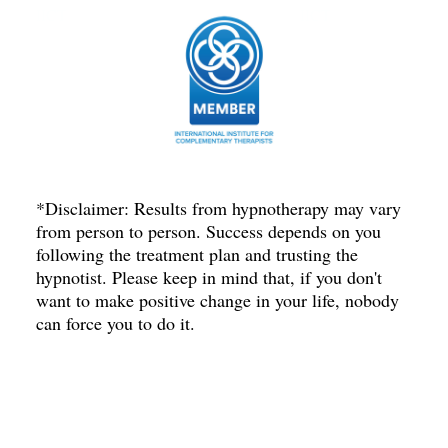
IICT
IICT
*Disclaimer: Results from hypnotherapy may vary
from person to person. Success depends on you
following the treatment plan and trusting the
hypnotist. Please keep in mind that, if you don't
want to make positive change in your life, nobody
can force you to do it.