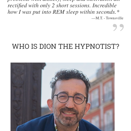
rectified with only 2 short sessions. Incredible
how I was put into REM sleep within seconds.*
M.T. - Townsville
WHO IS DION THE HYPNOTIST?