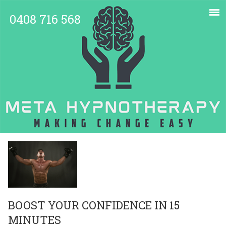
0408 716 568
BOOST YOUR CONFIDENCE IN 15
MINUTES