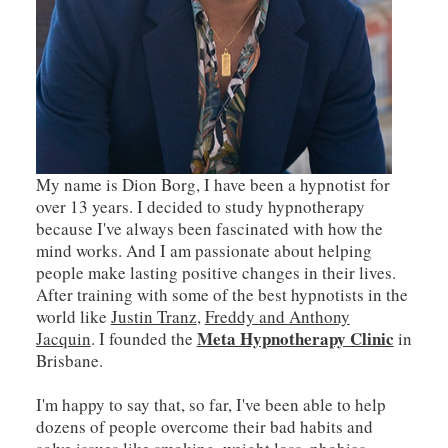
My name is Dion Borg, I have been a hypnotist for
over 13 years. I decided to study hypnotherapy
because I've always been fascinated with how the
mind works. And I am passionate about helping
people make lasting positive changes in their lives.
After training with some of the best hypnotists in the
world like
Justin Tranz
,
Freddy and Anthony
Meta Hypnotherapy Clinic
Jacquin
. I founded the
in
Brisbane.
I'm happy to say that, so far, I've been able to help
dozens of people overcome their bad habits and