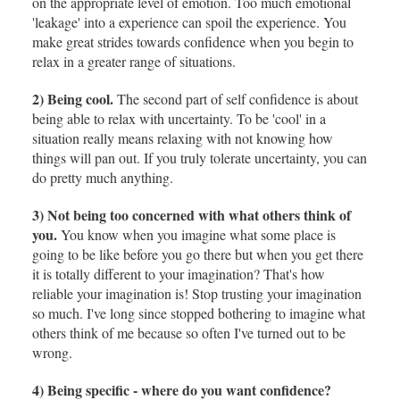
on the appropriate level of emotion. Too much emotional
'leakage' into a experience can spoil the experience. You
make great strides towards confidence when you begin to
relax in a greater range of situations.
2) Being cool.
The second part of self confidence is about
being able to relax with uncertainty. To be 'cool' in a
situation really means relaxing with not knowing how
things will pan out. If you truly tolerate uncertainty, you can
do pretty much anything.
3) Not being too concerned with what others think of
you.
You know when you imagine what some place is
going to be like before you go there but when you get there
it is totally different to your imagination? That's how
reliable your imagination is! Stop trusting your imagination
so much. I've long since stopped bothering to imagine what
others think of me because so often I've turned out to be
wrong.
4) Being specific - where do you want confidence?