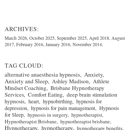
March 2026
October 2025
September 2025
April 2018
August
2017
February 2016
January 2016
November 2014
alternative anaesthesia hypnosis
Anxiety
Anxiety and Sleep
Ashley Madison
Athlete
Mindset Coaching
Brisbane Hypnotherapy
Services
Comfort Eating
deep brain stimulation
hypnosis
heart
hypnobirthing
hypnosis for
depression
hypnosis for pain management
Hypnosis
for Sleep
hypnosis in surgery
hypnotherapist
Hypnotherapist Brisbane
hypnotherapist brisbane
Hypnotherapy
hypnotherapy
hypnotherapy benefits