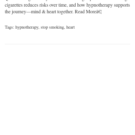
cigarettes reduces risks over time, and how hypnotherapy supports
the journey—mind & heart together.
Read Moreâ€¦
Tags:
hypnotherapy
,
stop smoking
,
heart