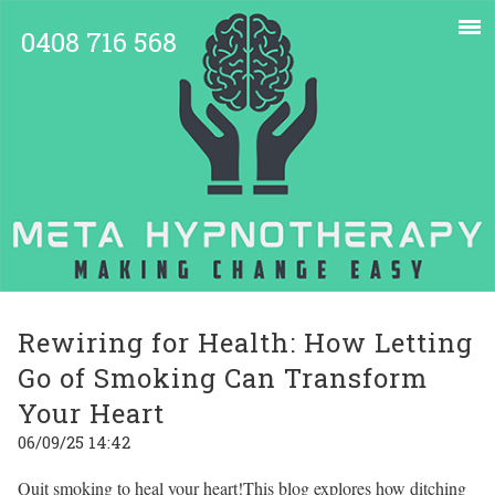
0408 716 568
Rewiring for Health: How Letting
Go of Smoking Can Transform
Your Heart
06/09/25 14:42
Quit smoking to heal your heart!This blog explores how ditching