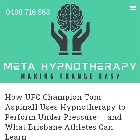
0408 716 568
How UFC Champion Tom
Aspinall Uses Hypnotherapy to
Perform Under Pressure — and
What Brisbane Athletes Can
Learn