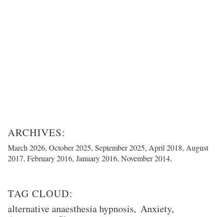
March 2026
October 2025
September 2025
April 2018
August
2017
February 2016
January 2016
November 2014
alternative anaesthesia hypnosis
Anxiety