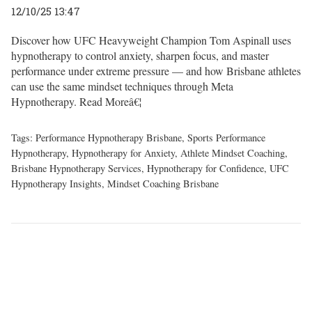
12/10/25 13:47
Discover how UFC Heavyweight Champion Tom Aspinall uses
hypnotherapy to control anxiety, sharpen focus, and master
performance under extreme pressure — and how Brisbane athletes
can use the same mindset techniques through Meta
Hypnotherapy.
Read Moreâ€¦
Tags:
Performance Hypnotherapy Brisbane
,
Sports Performance
Hypnotherapy
,
Hypnotherapy for Anxiety
,
Athlete Mindset Coaching
,
Brisbane Hypnotherapy Services
,
Hypnotherapy for Confidence
,
UFC
Hypnotherapy Insights
,
Mindset Coaching Brisbane