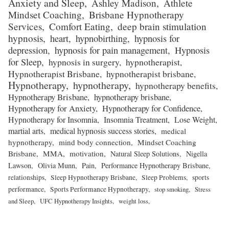
Anxiety and Sleep
Ashley Madison
Athlete
Mindset Coaching
Brisbane Hypnotherapy
Services
Comfort Eating
deep brain stimulation
hypnosis
heart
hypnobirthing
hypnosis for
depression
hypnosis for pain management
Hypnosis
for Sleep
hypnosis in surgery
hypnotherapist
Hypnotherapist Brisbane
hypnotherapist brisbane
Hypnotherapy
hypnotherapy
hypnotherapy benefits
Hypnotherapy Brisbane
hypnotherapy brisbane
Hypnotherapy for Anxiety
Hypnotherapy for Confidence
Hypnotherapy for Insomnia
Insomnia Treatment
Lose Weight
martial arts
medical hypnosis success stories
medical
hypnotherapy
mind body connection
Mindset Coaching
Brisbane
MMA
motivation
Natural Sleep Solutions
Nigella
Lawson
Olivia Munn
Pain
Performance Hypnotherapy Brisbane
relationships
Sleep Hypnotherapy Brisbane
Sleep Problems
sports
performance
Sports Performance Hypnotherapy
stop smoking
Stress
and Sleep
UFC Hypnotherapy Insights
weight loss