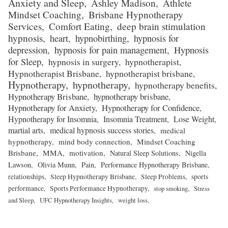
Anxiety and Sleep
Ashley Madison
Athlete
Mindset Coaching
Brisbane Hypnotherapy
Services
Comfort Eating
deep brain stimulation
hypnosis
heart
hypnobirthing
hypnosis for
depression
hypnosis for pain management
Hypnosis
for Sleep
hypnosis in surgery
hypnotherapist
Hypnotherapist Brisbane
hypnotherapist brisbane
Hypnotherapy
hypnotherapy
hypnotherapy benefits
Hypnotherapy Brisbane
hypnotherapy brisbane
Hypnotherapy for Anxiety
Hypnotherapy for Confidence
Hypnotherapy for Insomnia
Insomnia Treatment
Lose Weight
martial arts
medical hypnosis success stories
medical
hypnotherapy
mind body connection
Mindset Coaching
Brisbane
MMA
motivation
Natural Sleep Solutions
Nigella
Lawson
Olivia Munn
Pain
Performance Hypnotherapy Brisbane
relationships
Sleep Hypnotherapy Brisbane
Sleep Problems
sports
performance
Sports Performance Hypnotherapy
stop smoking
Stress
and Sleep
UFC Hypnotherapy Insights
weight loss