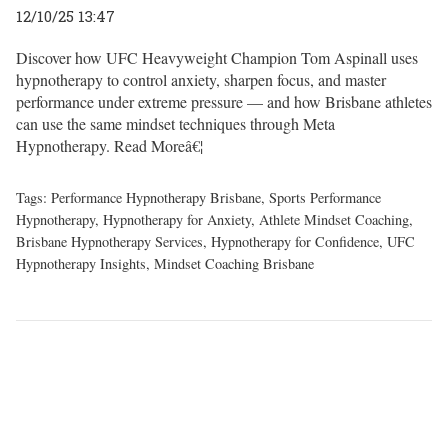
12/10/25 13:47
Discover how UFC Heavyweight Champion Tom Aspinall uses
hypnotherapy to control anxiety, sharpen focus, and master
performance under extreme pressure — and how Brisbane athletes
can use the same mindset techniques through Meta
Hypnotherapy.
Read Moreâ€¦
Tags:
Performance Hypnotherapy Brisbane
,
Sports Performance
Hypnotherapy
,
Hypnotherapy for Anxiety
,
Athlete Mindset Coaching
,
Brisbane Hypnotherapy Services
,
Hypnotherapy for Confidence
,
UFC
Hypnotherapy Insights
,
Mindset Coaching Brisbane