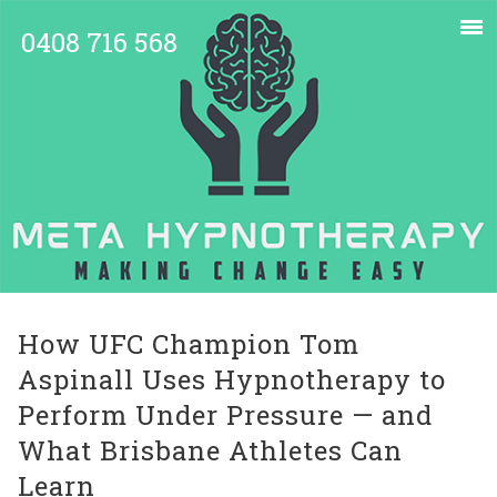
0408 716 568
How UFC Champion Tom
Aspinall Uses Hypnotherapy to
Perform Under Pressure — and
What Brisbane Athletes Can
Learn