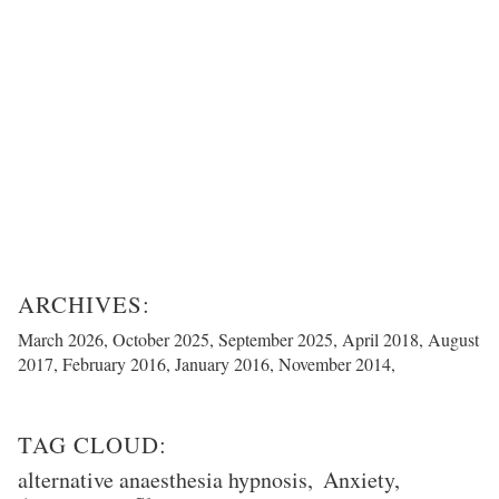
March 2026
October 2025
September 2025
April 2018
August
2017
February 2016
January 2016
November 2014
alternative anaesthesia hypnosis
Anxiety