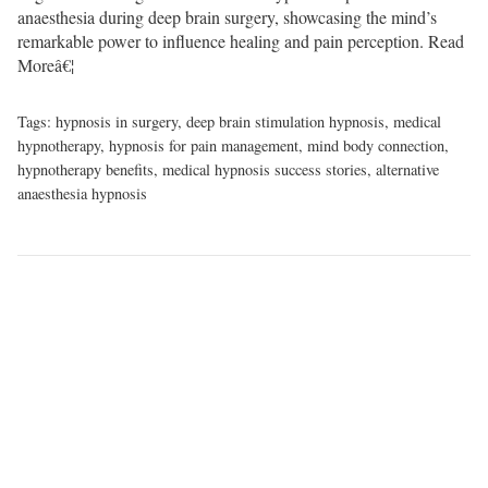
anaesthesia during deep brain surgery, showcasing the mind’s
remarkable power to influence healing and pain perception.
Read
Moreâ€¦
Tags:
hypnosis in surgery
,
deep brain stimulation hypnosis
,
medical
hypnotherapy
,
hypnosis for pain management
,
mind body connection
,
hypnotherapy benefits
,
medical hypnosis success stories
,
alternative
anaesthesia hypnosis