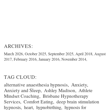
March 2026
October 2025
September 2025
April 2018
August
2017
February 2016
January 2016
November 2014
alternative anaesthesia hypnosis
Anxiety
Anxiety and Sleep
Ashley Madison
Athlete
Mindset Coaching
Brisbane Hypnotherapy
Services
Comfort Eating
deep brain stimulation
hypnosis
heart
hypnobirthing
hypnosis for