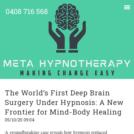
0408 716 568
The World’s First Deep Brain
Surgery Under Hypnosis: A New
Frontier for Mind-Body Healing
05/10/25 09:04
A groundbreaking case reveals how hypnosis replaced