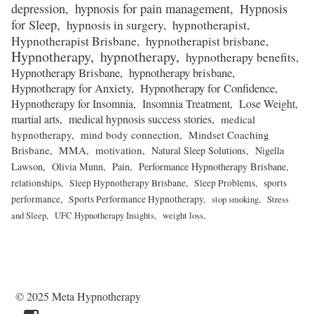
depression
hypnosis for pain management
Hypnosis
for Sleep
hypnosis in surgery
hypnotherapist
Hypnotherapist Brisbane
hypnotherapist brisbane
Hypnotherapy
hypnotherapy
hypnotherapy benefits
Hypnotherapy Brisbane
hypnotherapy brisbane
Hypnotherapy for Anxiety
Hypnotherapy for Confidence
Hypnotherapy for Insomnia
Insomnia Treatment
Lose Weight
martial arts
medical hypnosis success stories
medical
hypnotherapy
mind body connection
Mindset Coaching
Brisbane
MMA
motivation
Natural Sleep Solutions
Nigella
Lawson
Olivia Munn
Pain
Performance Hypnotherapy Brisbane
relationships
Sleep Hypnotherapy Brisbane
Sleep Problems
sports
performance
Sports Performance Hypnotherapy
stop smoking
Stress
and Sleep
UFC Hypnotherapy Insights
weight loss
© 2025 Meta Hypnotherapy